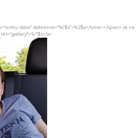
ss="entry-date" datetime="%1$s">%2$s</time></span> at <a
rel="gallery">%7$s</a>