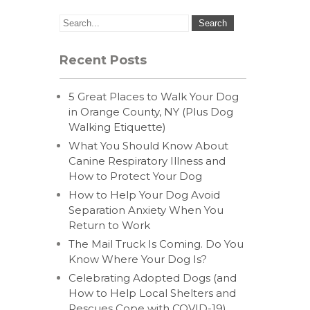
Recent Posts
5 Great Places to Walk Your Dog
in Orange County, NY (Plus Dog
Walking Etiquette)
What You Should Know About
Canine Respiratory Illness and
How to Protect Your Dog
How to Help Your Dog Avoid
Separation Anxiety When You
Return to Work
The Mail Truck Is Coming. Do You
Know Where Your Dog Is?
Celebrating Adopted Dogs (and
How to Help Local Shelters and
Rescues Cope with COVID-19)