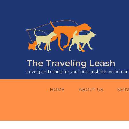
The Traveling Leash
Loving and caring for your pets, just like we do ou
HOME
ABOUT US
SERV