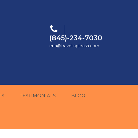
(845)-234-7030
erin@travelingleash.com
TS
TESTIMONIALS
BLOG