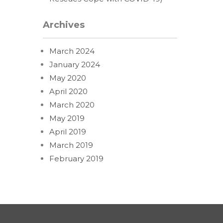
Archives
March 2024
January 2024
May 2020
April 2020
March 2020
May 2019
April 2019
March 2019
February 2019