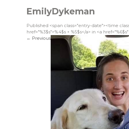
EmilyDykeman
Published <span class="entry-date"><time cla
href="%3$s">%4$s × %5$s</a> in <a href="%6$s" 
←
Previous