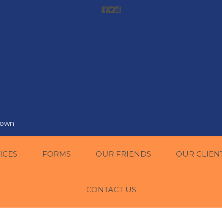
r own
ICES
FORMS
OUR FRIENDS
OUR CLIEN
CONTACT US