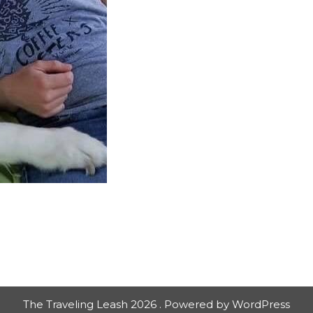
The Traveling Leash 2026 . Powered by WordPress