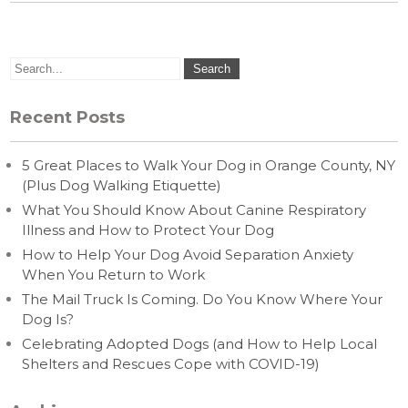
Recent Posts
5 Great Places to Walk Your Dog in Orange County, NY
(Plus Dog Walking Etiquette)
What You Should Know About Canine Respiratory
Illness and How to Protect Your Dog
How to Help Your Dog Avoid Separation Anxiety
When You Return to Work
The Mail Truck Is Coming. Do You Know Where Your
Dog Is?
Celebrating Adopted Dogs (and How to Help Local
Shelters and Rescues Cope with COVID-19)