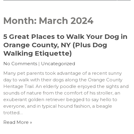
Month:
March 2024
5 Great Places to Walk Your Dog in
Orange County, NY (Plus Dog
Walking Etiquette)
No Comments
|
Uncategorized
Many pet parents took advantage of a recent sunny
day to walk with their dogs along the Orange County
Heritage Trail. An elderly poodle enjoyed the sights and
sounds of nature from the comfort of his stroller, an
exuberant golden retriever begged to say hello to
everyone, and in typical hound fashion, a beagle
trotted…
Read More »