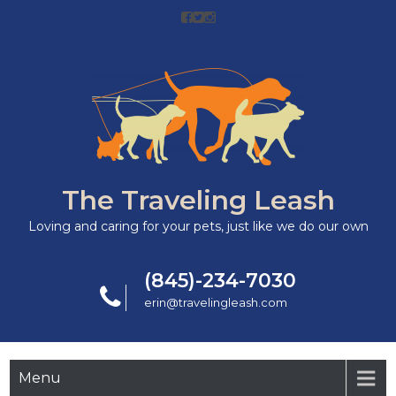
The Traveling Leash
Loving and caring for your pets, just like we do our own
(845)-234-7030
erin@travelingleash.com
Menu