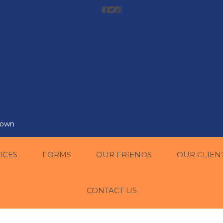
r own
ICES
FORMS
OUR FRIENDS
OUR CLIEN
CONTACT US