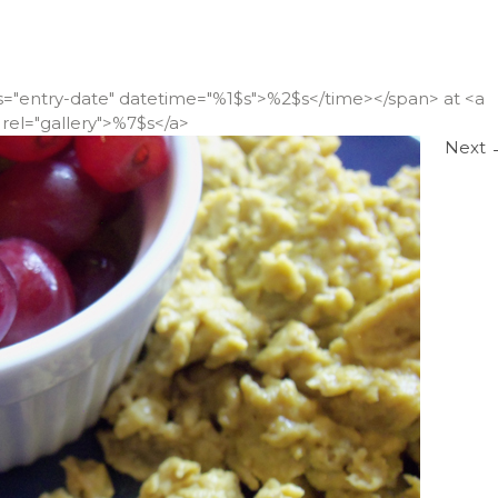
ss="entry-date" datetime="%1$s">%2$s</time></span> at <a
rel="gallery">%7$s</a>
Next