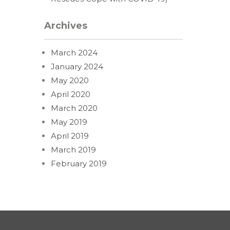
Archives
March 2024
January 2024
May 2020
April 2020
March 2020
May 2019
April 2019
March 2019
February 2019