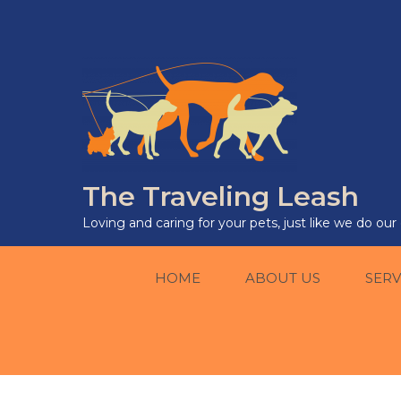
The Traveling Leash
Loving and caring for your pets, just like we do ou
HOME
ABOUT US
SERV