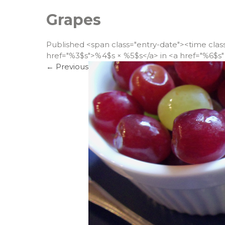
Grapes
Published <span class="entry-date"><time cla
href="%3$s">%4$s × %5$s</a> in <a href="%6$s" 
←
Previous