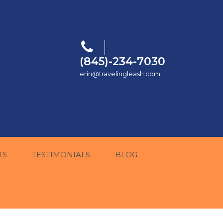
(845)-234-7030
erin@travelingleash.com
TS
TESTIMONIALS
BLOG