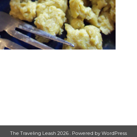
The Traveling Leash 2026 . Powered by WordPress