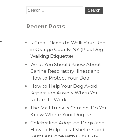
Recent Posts
→
5 Great Places to Walk Your Dog
in Orange County, NY (Plus Dog
Walking Etiquette)
What You Should Know About
Canine Respiratory Illness and
How to Protect Your Dog
How to Help Your Dog Avoid
Separation Anxiety When You
Return to Work
The Mail Truck Is Coming. Do You
Know Where Your Dog Is?
Celebrating Adopted Dogs (and
How to Help Local Shelters and
Rescues Cope with COVID-19)