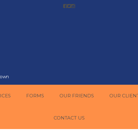
r own
ICES
FORMS
OUR FRIENDS
OUR CLIEN
CONTACT US