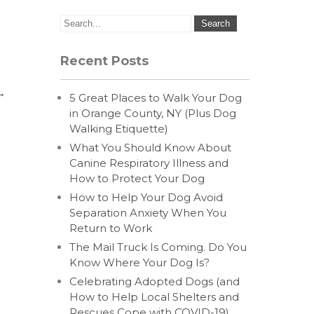
Recent Posts
→
5 Great Places to Walk Your Dog
in Orange County, NY (Plus Dog
Walking Etiquette)
What You Should Know About
Canine Respiratory Illness and
How to Protect Your Dog
How to Help Your Dog Avoid
Separation Anxiety When You
Return to Work
The Mail Truck Is Coming. Do You
Know Where Your Dog Is?
Celebrating Adopted Dogs (and
How to Help Local Shelters and
Rescues Cope with COVID-19)