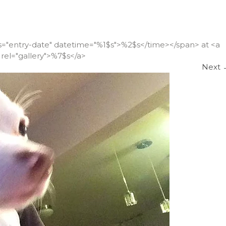
ss="entry-date" datetime="%1$s">%2$s</time></span> at <a
rel="gallery">%7$s</a>
Next