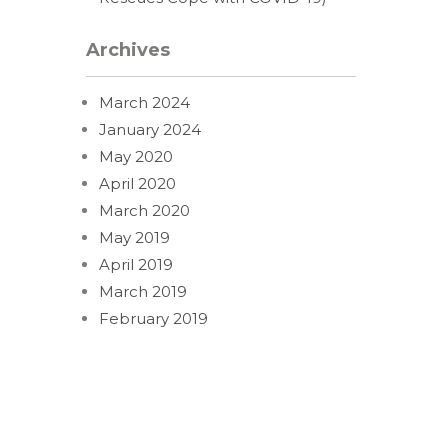
Archives
March 2024
January 2024
May 2020
April 2020
March 2020
May 2019
April 2019
March 2019
February 2019