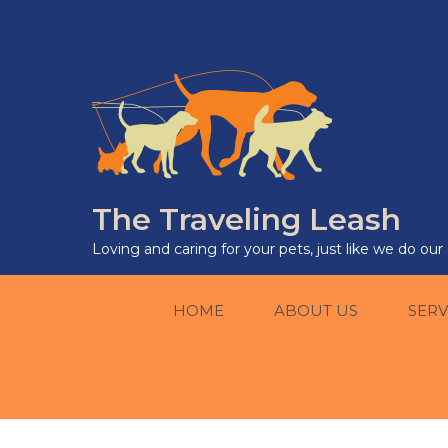
The Traveling Leash
Loving and caring for your pets, just like we do ou
HOME
ABOUT US
SERV