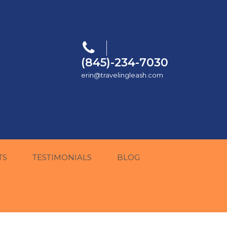
(845)-234-7030
erin@travelingleash.com
TS
TESTIMONIALS
BLOG