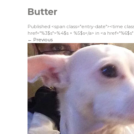
Butter
Published <span class="entry-date"><time cla
href="%3$s">%4$s × %5$s</a> in <a href="%6$s" 
←
Previous