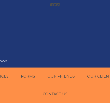
r own
ICES
FORMS
OUR FRIENDS
OUR CLIEN
CONTACT US