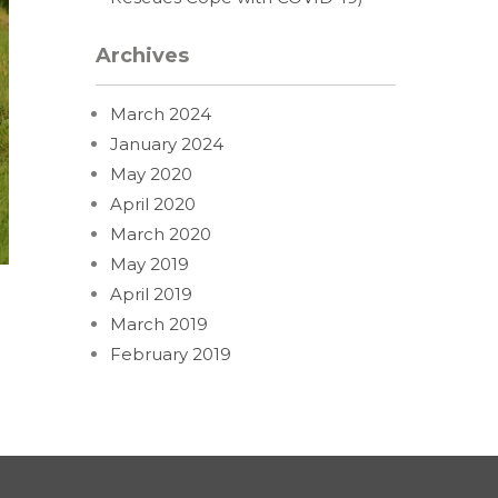
Archives
March 2024
January 2024
May 2020
April 2020
March 2020
May 2019
April 2019
March 2019
February 2019