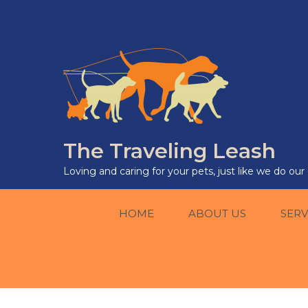
The Traveling Leash
Loving and caring for your pets, just like we do ou
HOME
ABOUT US
SERV