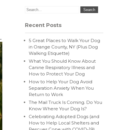
Recent Posts
→
5 Great Places to Walk Your Dog
in Orange County, NY (Plus Dog
Walking Etiquette)
What You Should Know About
Canine Respiratory Illness and
How to Protect Your Dog
How to Help Your Dog Avoid
Separation Anxiety When You
Return to Work
The Mail Truck Is Coming. Do You
Know Where Your Dog Is?
Celebrating Adopted Dogs (and
How to Help Local Shelters and
Rescues Cope with COVID-19)