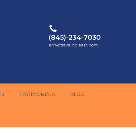
(845)-234-7030
erin@travelingleash.com
TS
TESTIMONIALS
BLOG