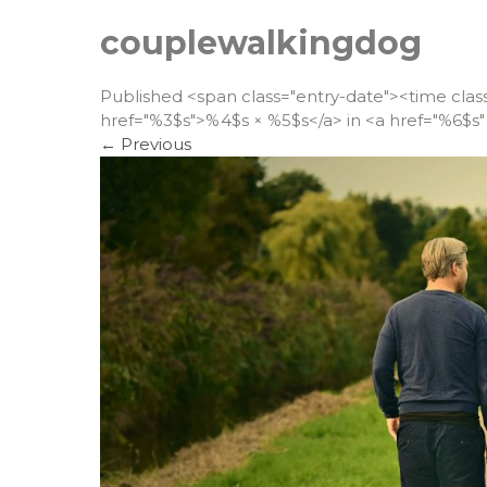
couplewalkingdog
Published <span class="entry-date"><time cla
href="%3$s">%4$s × %5$s</a> in <a href="%6$s" 
←
Previous