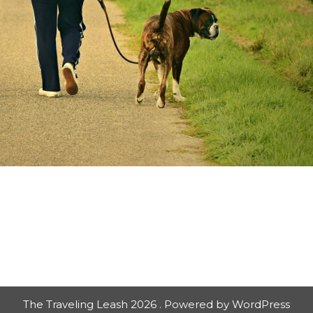
The Traveling Leash 2026 . Powered by WordPress