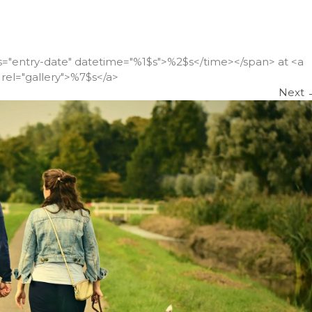
ss="entry-date" datetime="%1$s">%2$s</time></span> at <a
rel="gallery">%7$s</a>
Next